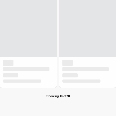
Showing 18 of 18