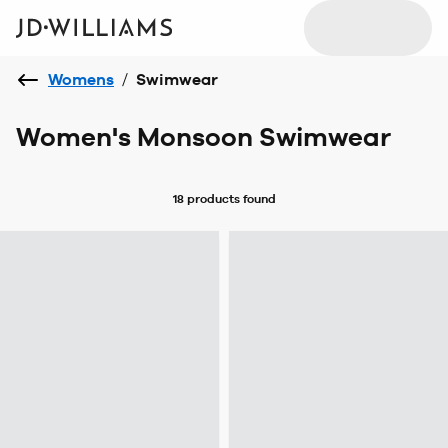
Womens
/
Swimwear
Women's Monsoon Swimwear
18 products
found