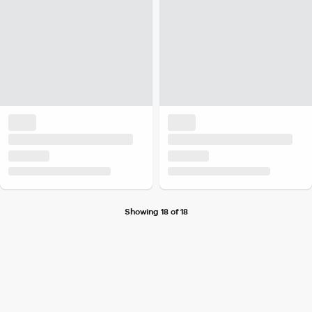
Showing 18 of 18