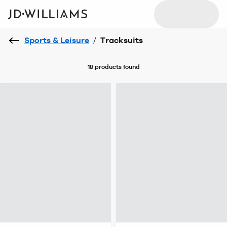
Sports & Leisure
/
Tracksuits
18 products
found