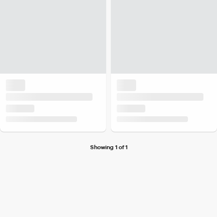
Showing 1 of 1