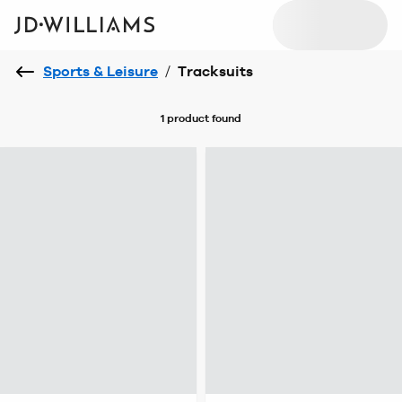
Sports & Leisure
/
Tracksuits
1 product
found