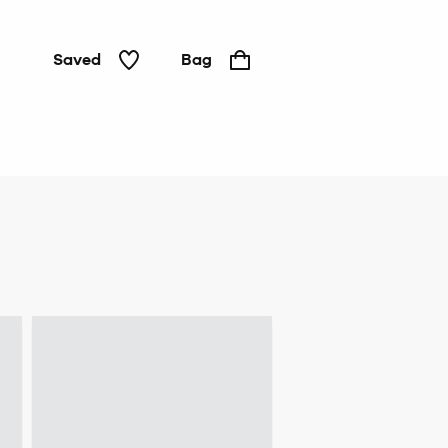
Saved
Bag