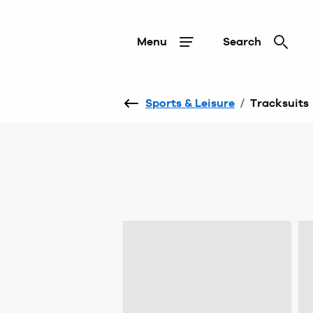
Menu
Search
Sports & Leisure
/
Tracksuits