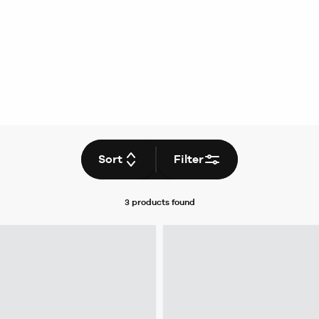
Sort
Filter
3 products
found