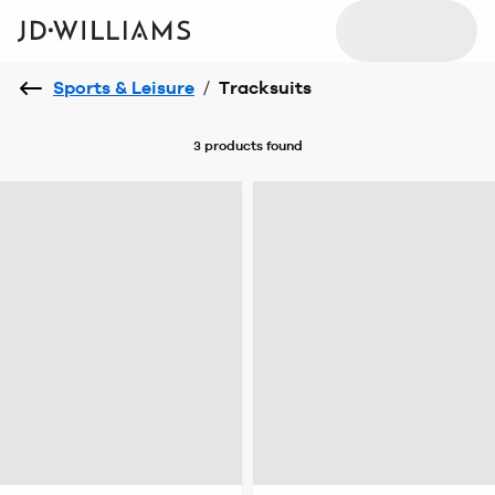
Sports & Leisure
/
Tracksuits
3 products
found