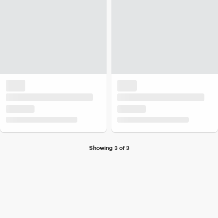
Showing 3 of 3