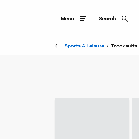
Menu
Search
Sports & Leisure
/
Tracksuits