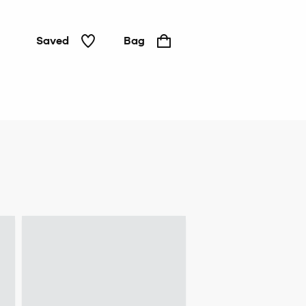
Saved
Bag