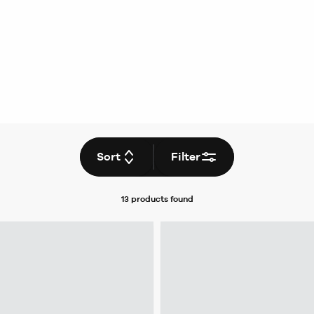
Sort
Filter
13 products
found