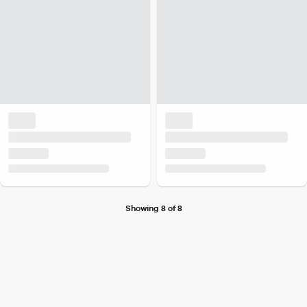
Showing 8 of 8