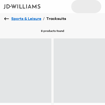
Sports & Leisure
/
Tracksuits
8 products
found