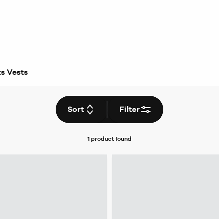
s Vests
Sort
Filter
1 product
found