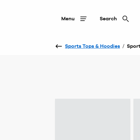
Menu
Search
Sports Tops & Hoodies
/
Sport