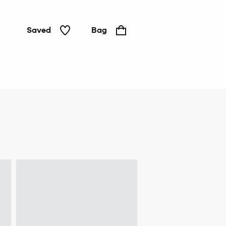
Saved
Bag