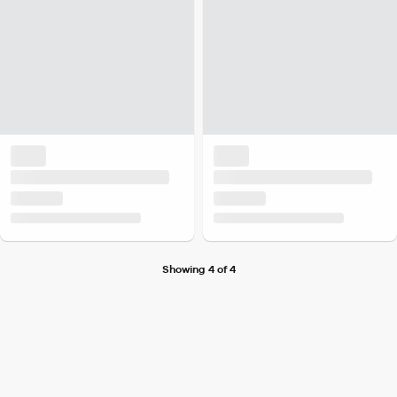
Showing 4 of 4