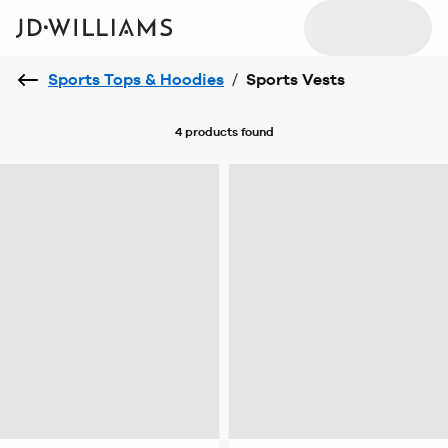
Sports Tops & Hoodies
/
Sports Vests
4 products
found