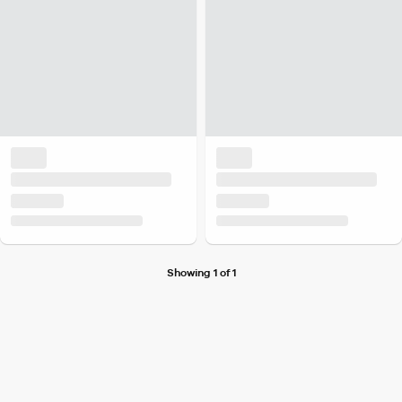
Showing 1 of 1