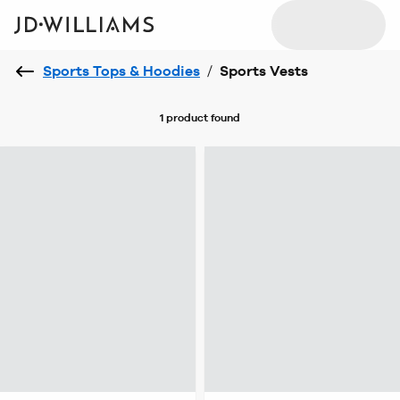
Sports Tops & Hoodies
/
Sports Vests
1 product
found