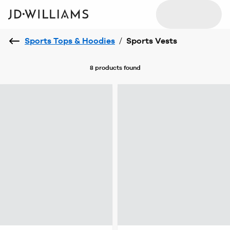
Sports Tops & Hoodies
/
Sports Vests
8 products
found