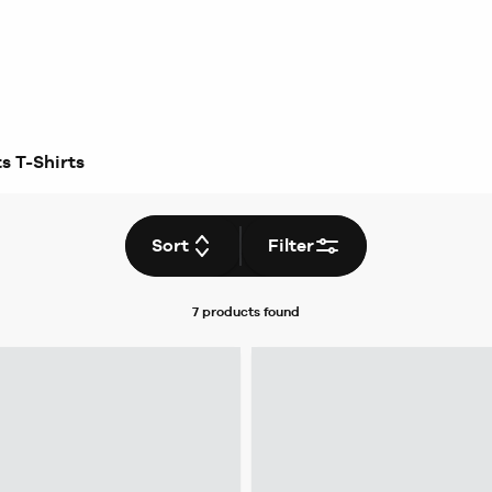
s T-Shirts
Sort
Filter
7 products
found