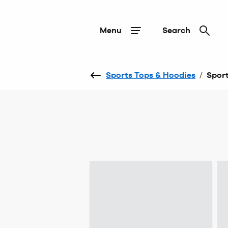
Menu
Search
Sports Tops & Hoodies
/
Sport