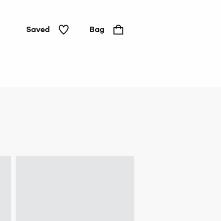
Saved
Bag