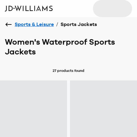
Sports & Leisure
/
Sports Jackets
Women's Waterproof Sports
Jackets
27 products
found