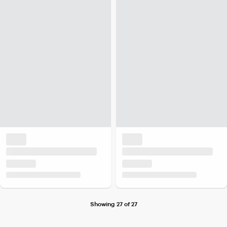
Showing 27 of 27