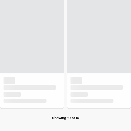
Showing 10 of 10