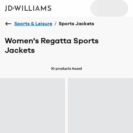
Sports & Leisure
/
Sports Jackets
Women's Regatta Sports
Jackets
10 products
found