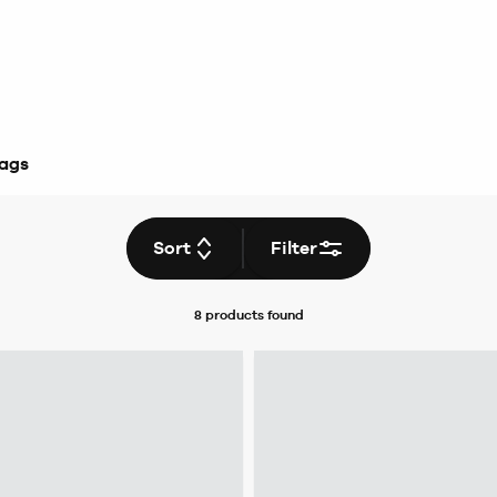
Bags
Sort
Filter
8 products
found