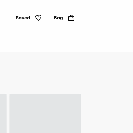
Saved
Bag