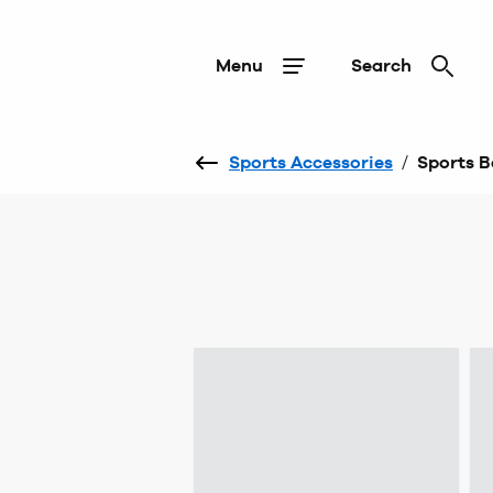
Menu
Search
Sports Accessories
/
Sports 