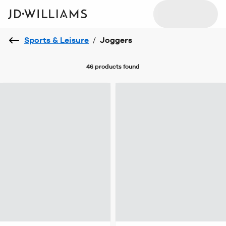
Sports & Leisure
/
Joggers
46 products
found