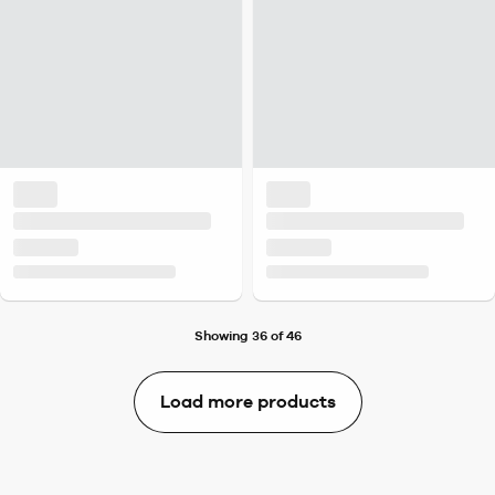
Showing 36 of 46
Load more products