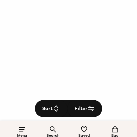
Sort
Filter
Menu
Search
Saved
Bag