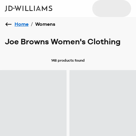
Home
/
Womens
Joe Browns Women's Clothing
148 products
found