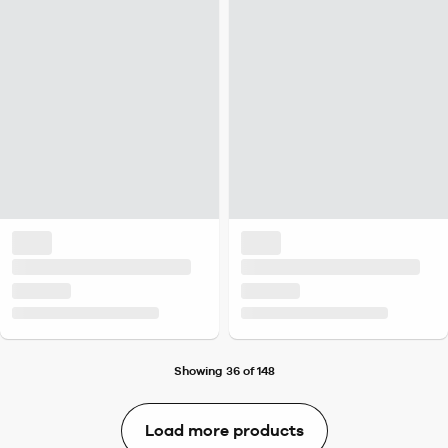
Showing 36 of 148
Load more products