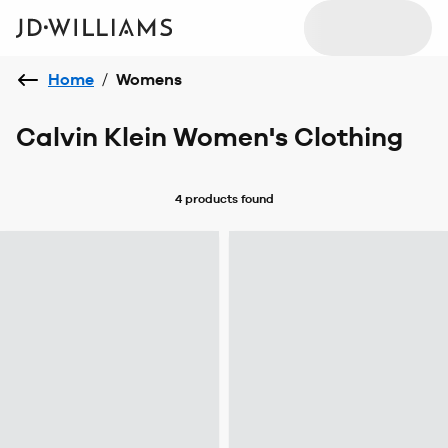
Home
/
Womens
Calvin Klein Women's Clothing
4 products
found