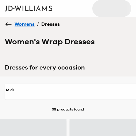
Womens
/
Dresses
Women's Wrap Dresses
Dresses for every occasion
Midi
38 products
found