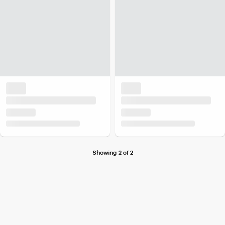
Showing 2 of 2