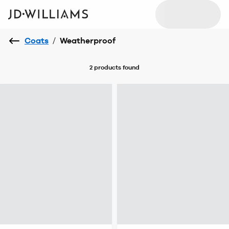
Coats
/
Weatherproof
2 products
found