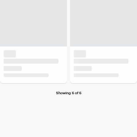
Showing 6 of 6