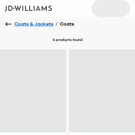
Coats & Jackets
/
Coats
6 products
found