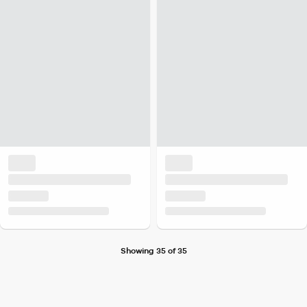
Showing 35 of 35