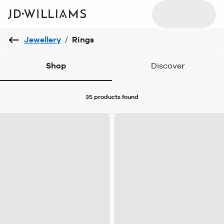
Jewellery
/
Rings
Shop
Discover
35 products
found