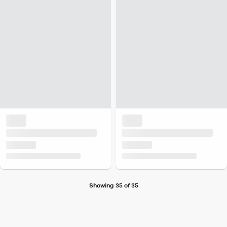
Showing 35 of 35