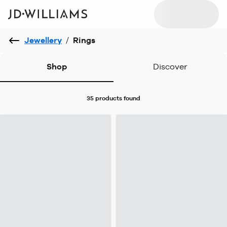
Jewellery
/
Rings
Shop
Discover
35 products
found