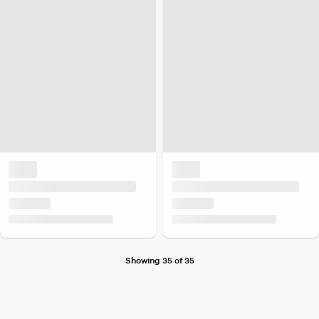
Showing 35 of 35