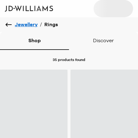
Jewellery
/
Rings
Shop
Discover
35 products
found