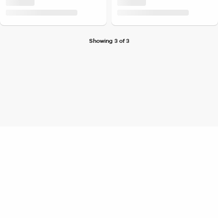
Showing 3 of 3