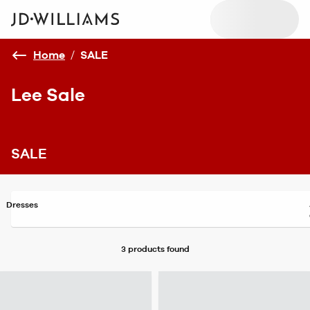
Home
/
SALE
Lee Sale
SALE
Dresses
3 products
found