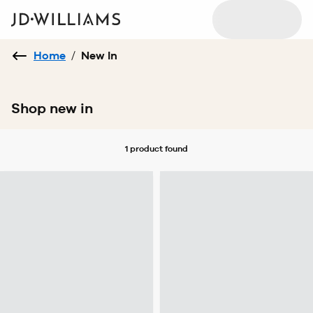
Home
/
New In
Shop new in
1 product
found