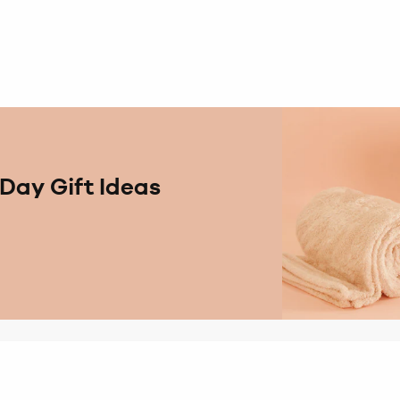
Day Gift Ideas