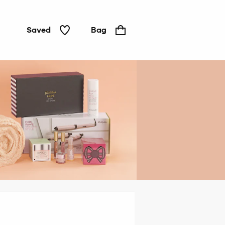
Saved
Bag
Gifts
under
£20