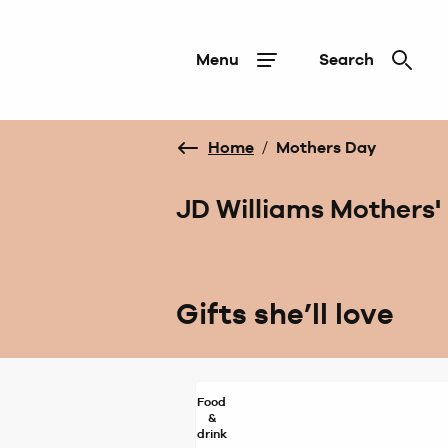
Menu
Search
Home
/
Mothers Day
JD Williams Mothers' 
Gifts she’ll love
Food
&
drink