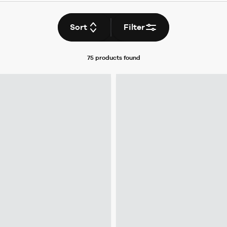
Sort
Filter
75 products
found