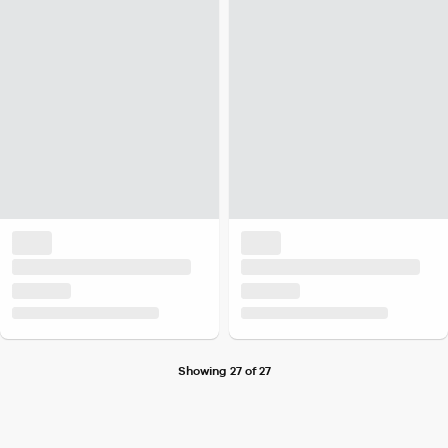
Showing 27 of 27