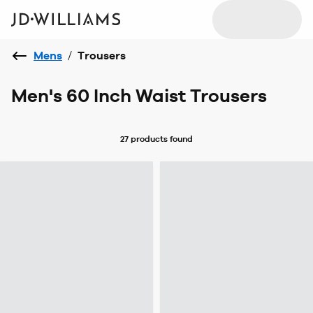
Mens
/
Trousers
Men's 60 Inch Waist Trousers
27 products
found