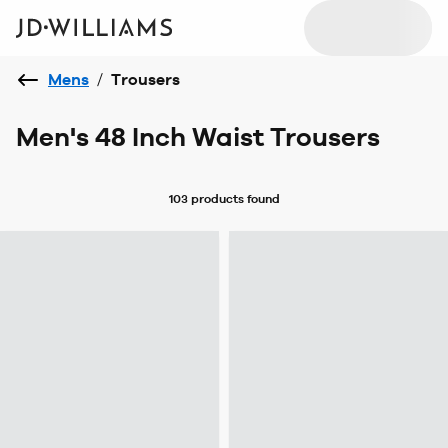
Mens
/
Trousers
Men's 48 Inch Waist Trousers
103 products
found