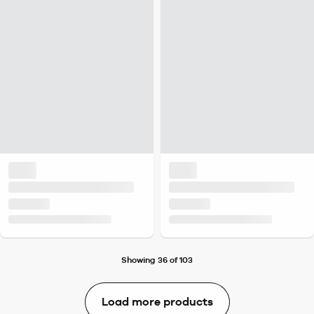
Showing 36 of 103
Load more products