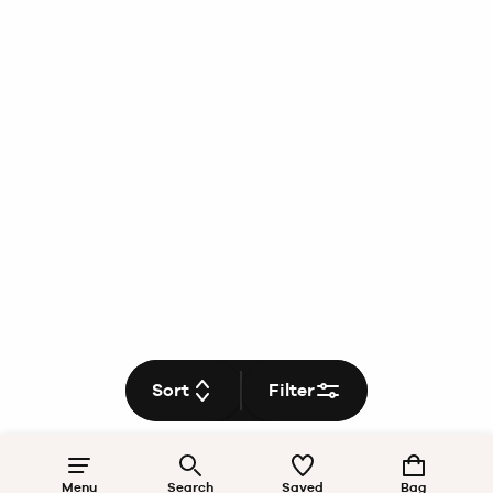
Sort
Filter
Menu
Search
Saved
Bag