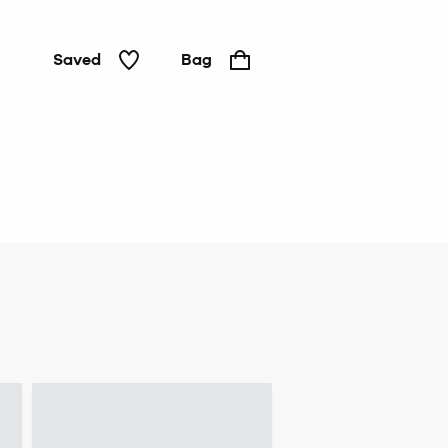
Saved
Bag