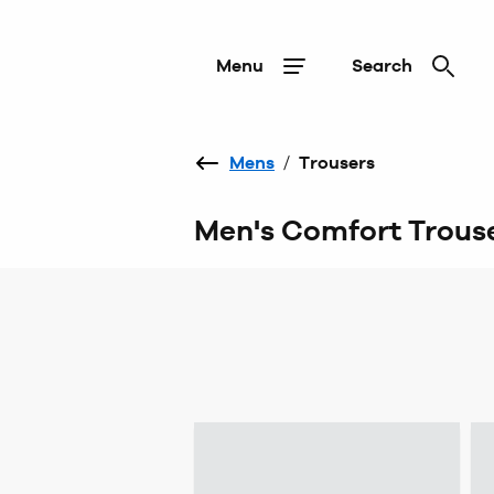
Menu
Search
Mens
/
Trousers
Men's Comfort Trous