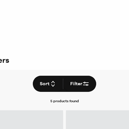
ers
Sort
Filter
5 products
found