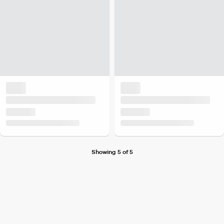
Showing 5 of 5