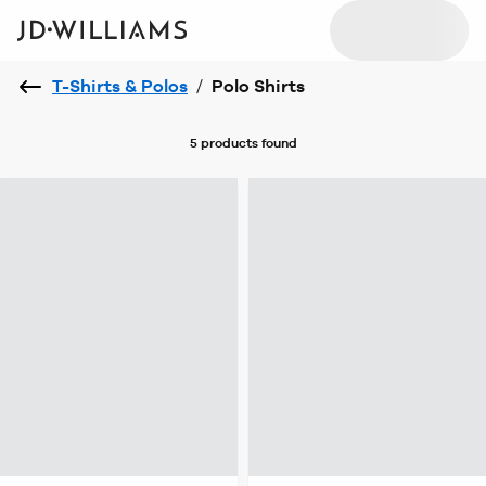
T-Shirts & Polos
/
Polo Shirts
5 products
found