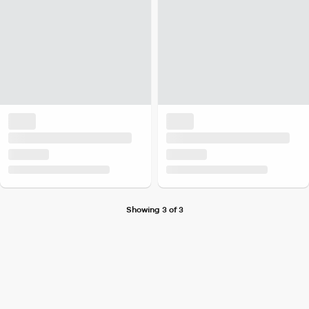
Showing 3 of 3