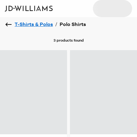
T-Shirts & Polos
/
Polo Shirts
3 products
found