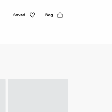
Saved
Bag