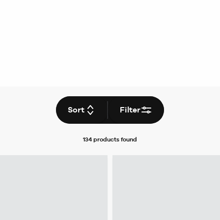
Sort
Filter
134 products
found