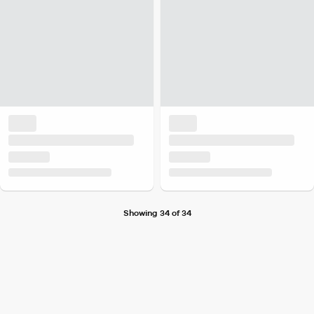
Showing 34 of 34