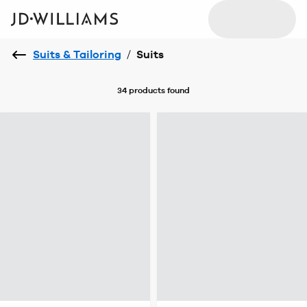
Suits & Tailoring
/
Suits
34 products
found