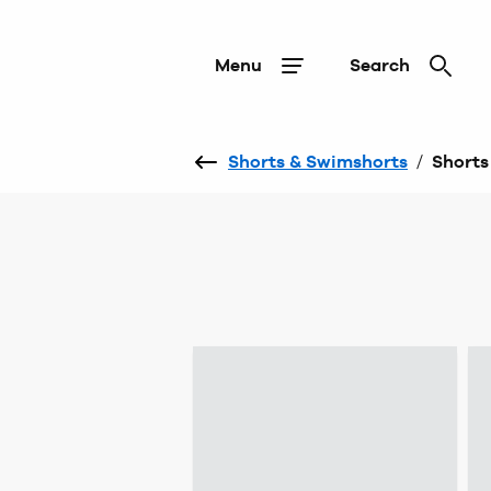
Menu
Search
Shorts & Swimshorts
/
Shorts