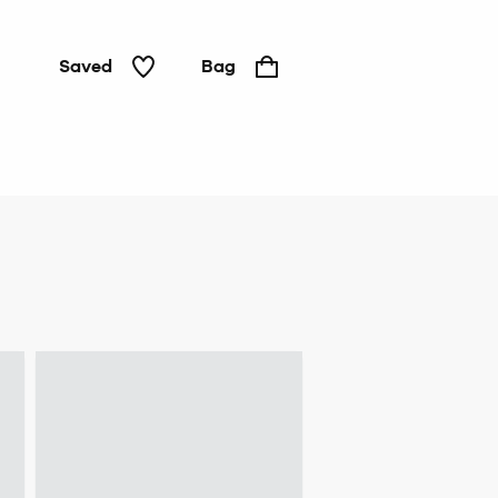
Saved
Bag