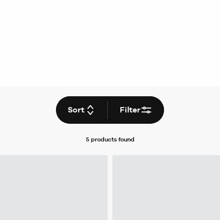
Sort
Filter
5 products
found