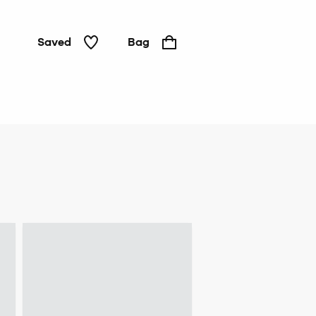
Saved
Bag