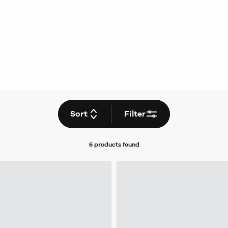
Sort
Filter
6 products
found