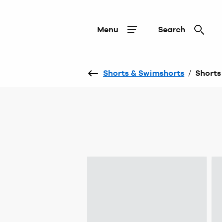
Menu
Search
Shorts & Swimshorts
/
Shorts