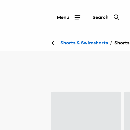
Menu
Search
Shorts & Swimshorts
/
Shorts