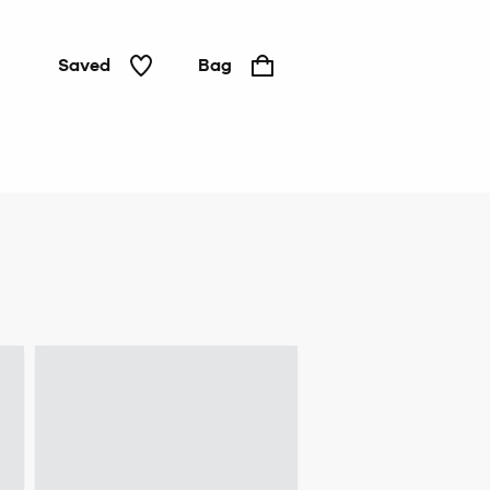
Saved
Bag