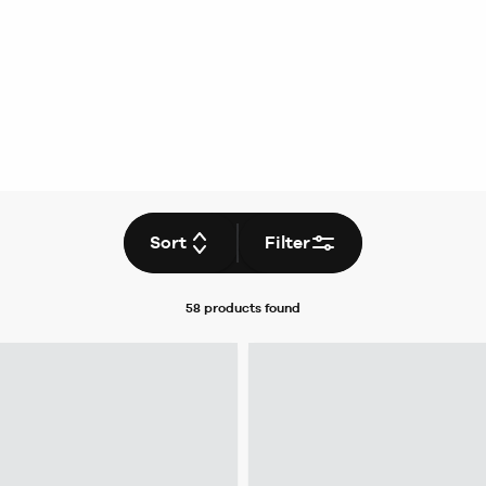
Sort
Filter
58 products
found