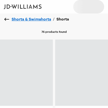
Shorts & Swimshorts
/
Shorts
76 products
found