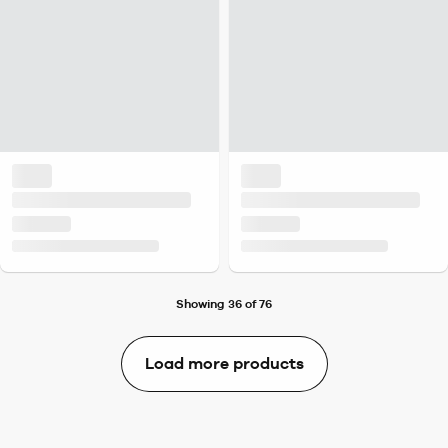
Showing 36 of 76
Load more products