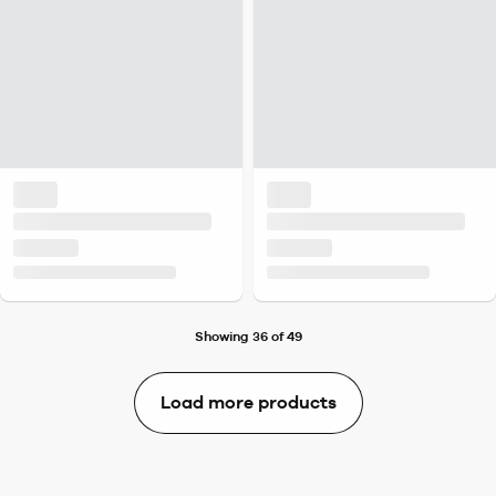
Showing 36 of 49
Load more products