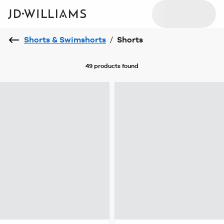
Shorts & Swimshorts
/
Shorts
49 products
found