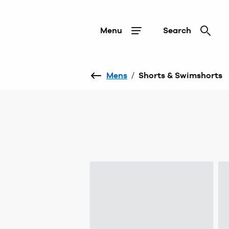
Menu
Search
Mens
/
Shorts & Swimshorts