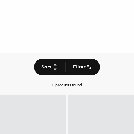
Sort
Filter
6 products
found