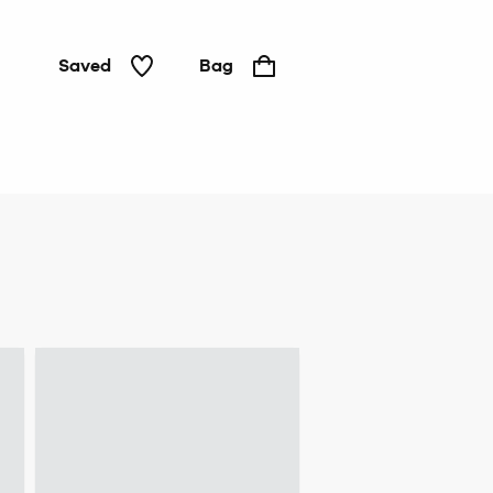
Saved
Bag