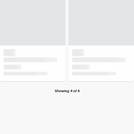
Showing 4 of 4