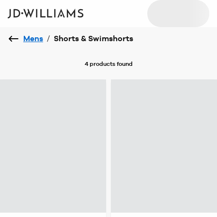
Mens
/
Shorts & Swimshorts
4 products
found