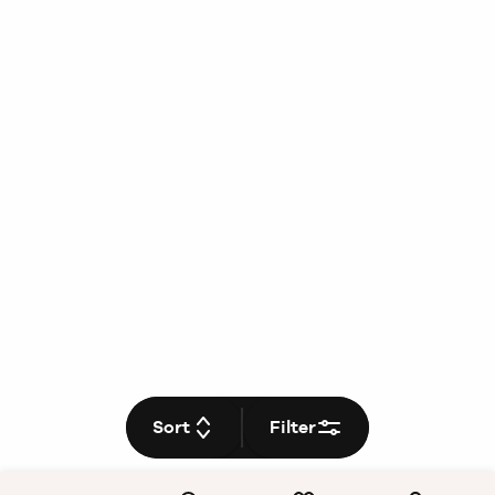
Sort
Filter