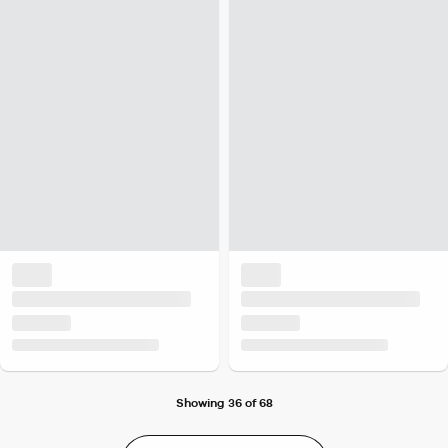
Showing 36 of 68