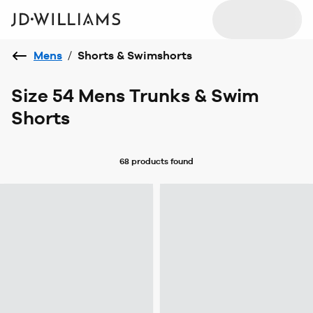
Mens
/
Shorts & Swimshorts
Size 54 Mens Trunks & Swim
Shorts
68 products
found