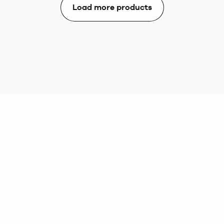
Load more products