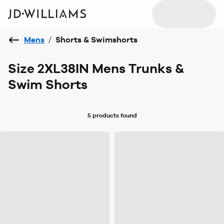
Mens
/
Shorts & Swimshorts
Size 2XL38IN Mens Trunks &
Swim Shorts
5 products
found