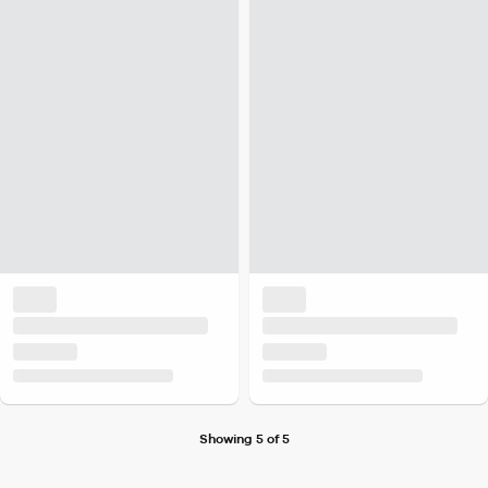
Showing 5 of 5