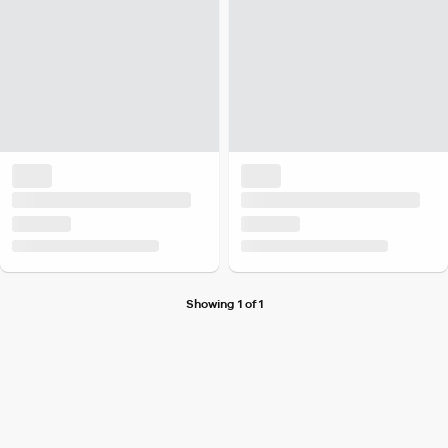
Showing 1 of 1