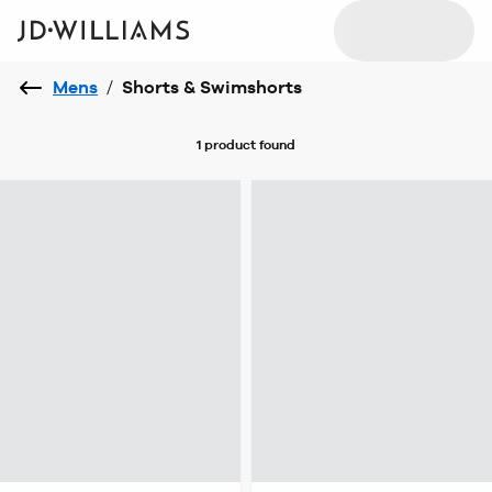
Mens
/
Shorts & Swimshorts
1 product
found