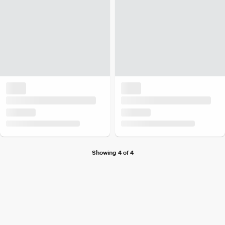
Showing 4 of 4