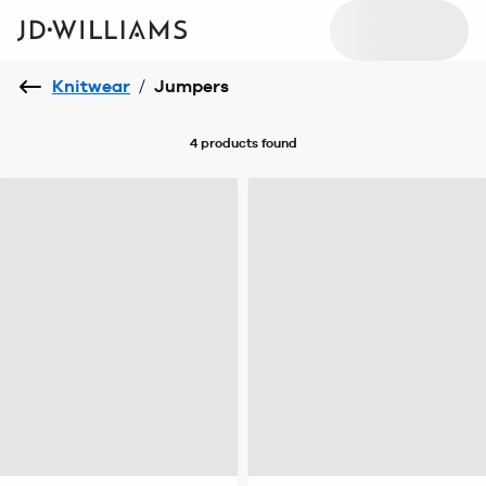
Knitwear
/
Jumpers
4 products
found