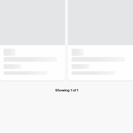
Showing 1 of 1