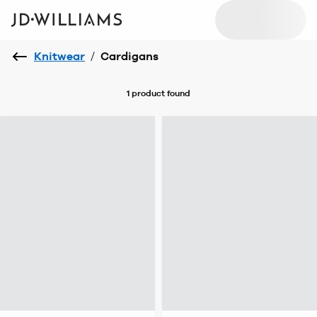
Knitwear
/
Cardigans
1 product
found