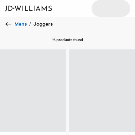
Mens
/
Joggers
16 products
found