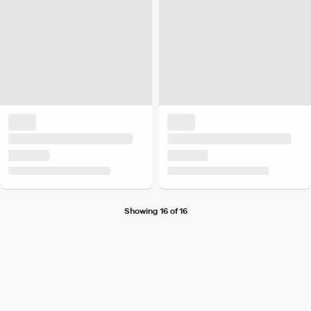
Showing 16 of 16