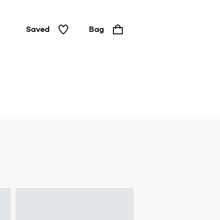
Saved
Bag