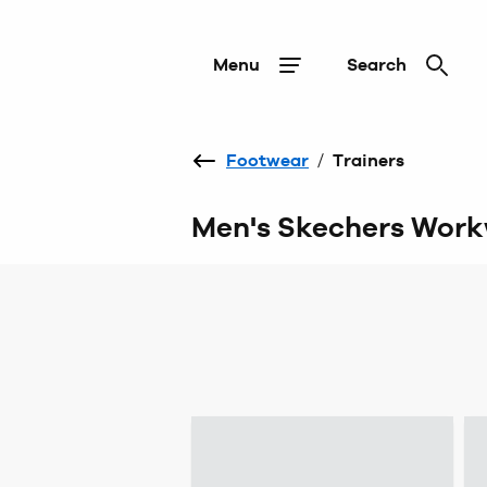
Menu
Search
Footwear
/
Trainers
Men's Skechers Work