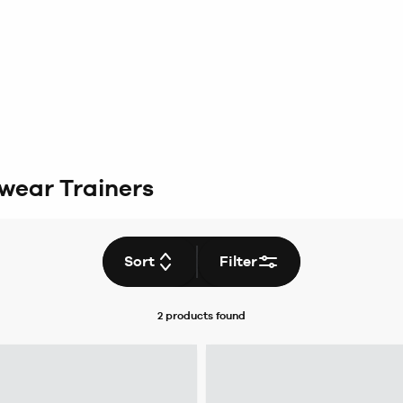
wear Trainers
Sort
Filter
2 products
found