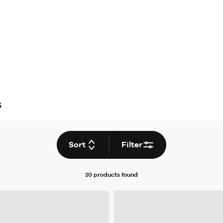
s
Sort
Filter
20 products
found