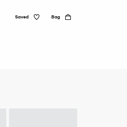
Saved
Bag