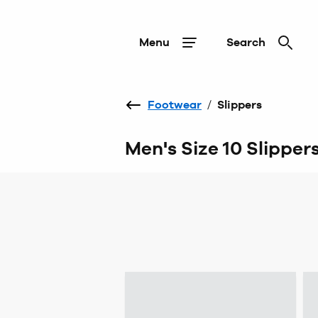
Menu
Search
Footwear
/
Slippers
Men's Size 10 Slipper