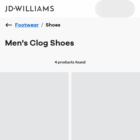
Footwear
/
Shoes
Men's Clog Shoes
4 products
found